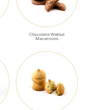
Chocolate Walnut
Macaroons