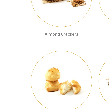
Almond Crackers