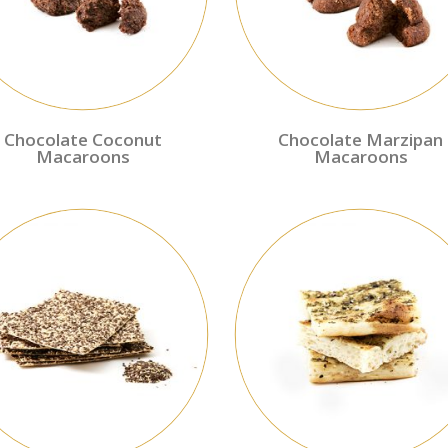
Chocolate Coconut
Chocolate Marzipan
Macaroons
Macaroons