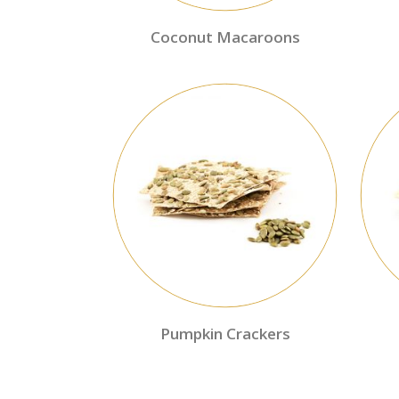
Coconut Macaroons
Pumpkin Crackers