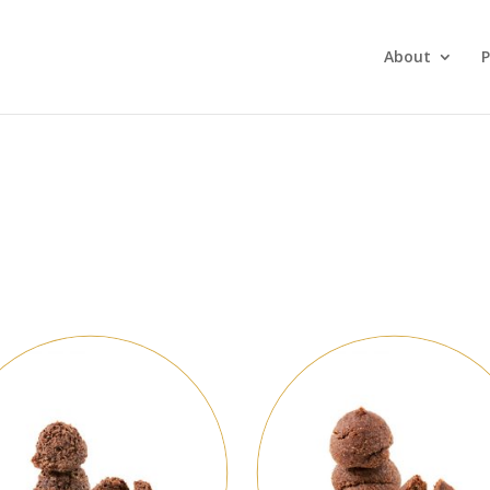
About
P