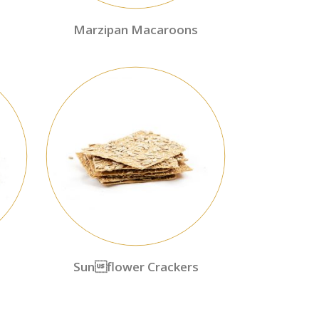
Marzipan Macaroons
Sunflower Crackers