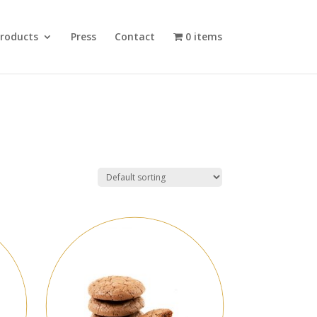
roducts
Press
Contact
0 items