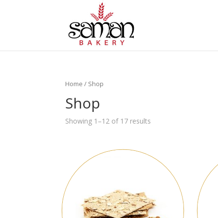
Home
/ Shop
Shop
Showing 1–12 of 17 results