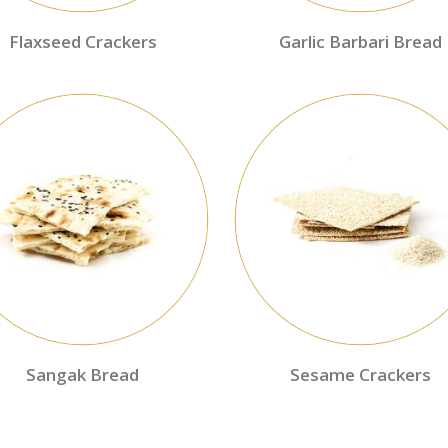
Flaxseed Crackers
Garlic Barbari Bread
Sangak Bread
Sesame Crackers