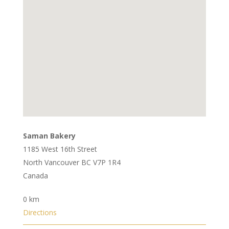
Saman Bakery
1185 West 16th Street
North Vancouver BC V7P 1R4
Canada
0 km
Directions