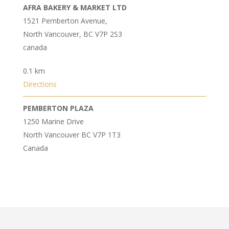
AFRA BAKERY & MARKET LTD
1521 Pemberton Avenue,
North Vancouver, BC V7P 2S3‎
canada
0.1 km
Directions
PEMBERTON PLAZA
1250 Marine Drive
North Vancouver BC V7P 1T3
Canada
0.3 km
Directions
NANCY MARKET INC
1589 Garden Avenue,