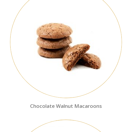
Chocolate Walnut Macaroons