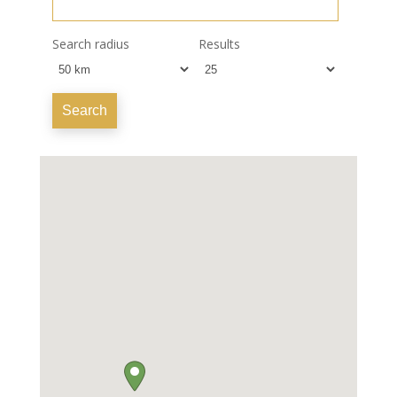
Search radius
Results