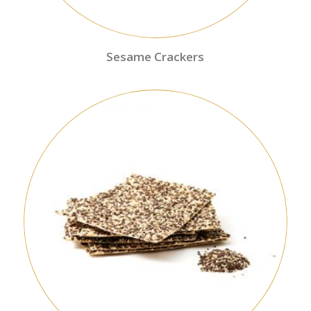
Sesame Crackers