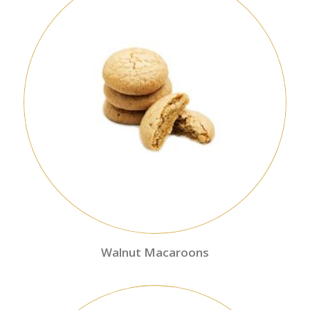
Walnut Macaroons