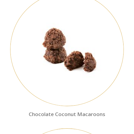
Chocolate Coconut Macaroons