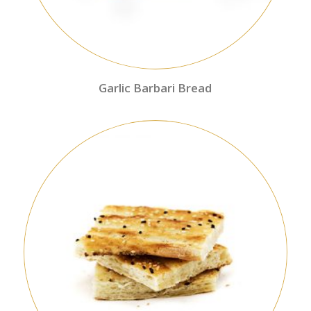
Garlic Barbari Bread