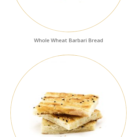
Whole Wheat Barbari Bread