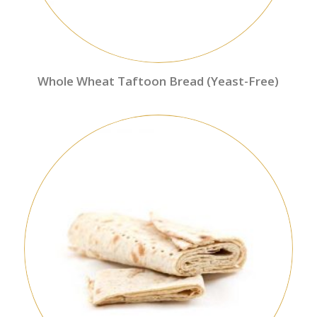
Whole Wheat Taftoon Bread (Yeast-Free)