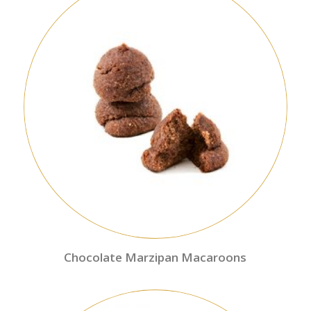
Chocolate Marzipan Macaroons