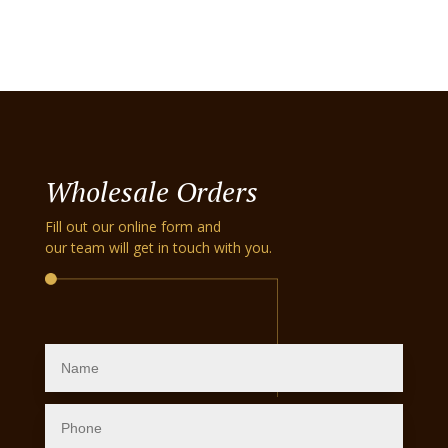
Wholesale Orders
Fill out our online form and
our team will get in touch with you.