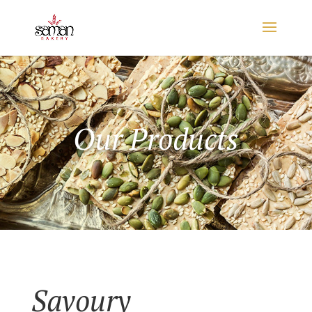
Our Products
Savoury