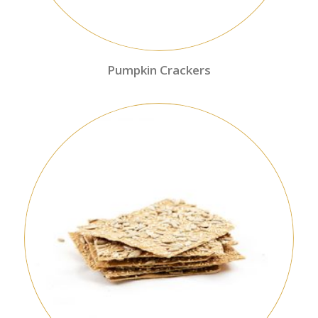
Pumpkin Crackers