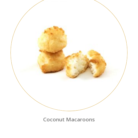
Coconut Macaroons