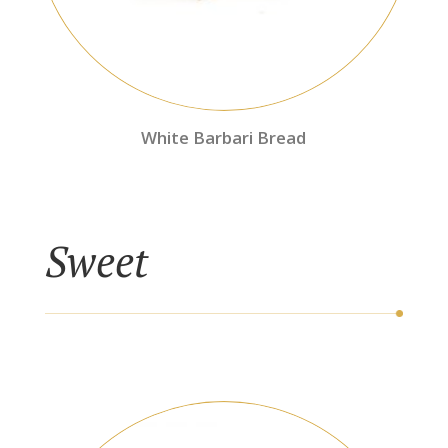
White Barbari Bread
Sweet