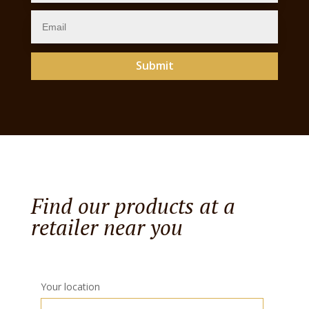
Submit
Find our products at a
retailer near you
Your location