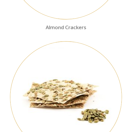
Almond Crackers