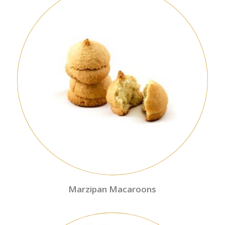
Marzipan Macaroons