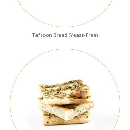
Taftoon Bread (Yeast-Free)