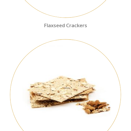
Flaxseed Crackers