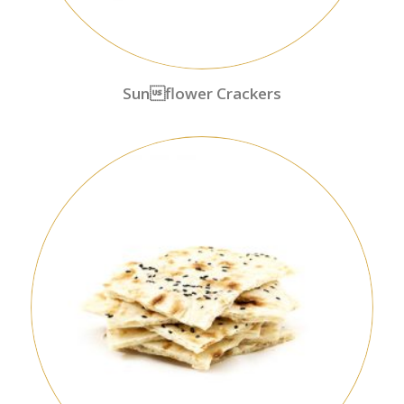
Sunflower Crackers