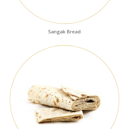
Sangak Bread