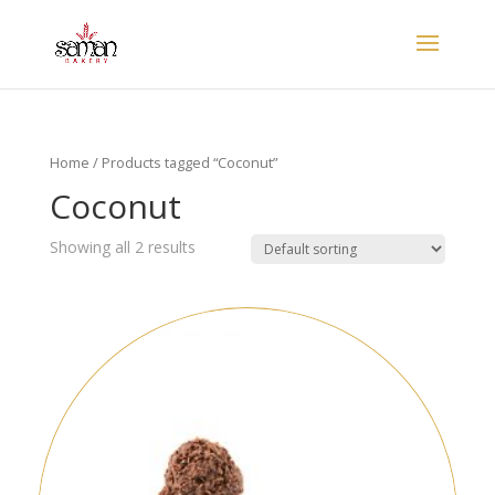
Home
/ Products tagged “Coconut”
Coconut
Showing all 2 results