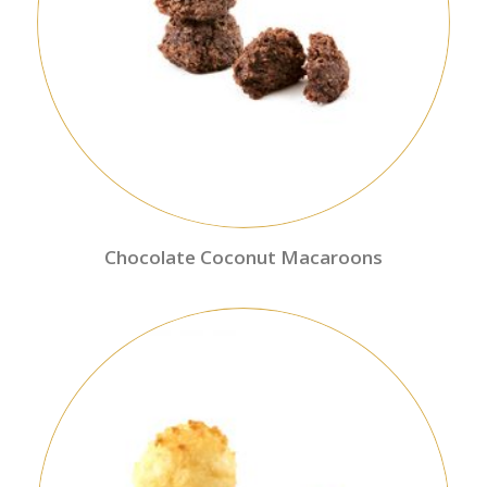
Chocolate Coconut Macaroons