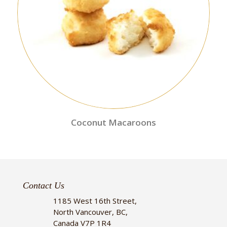
Coconut Macaroons
Contact Us
1185 West 16th Street,
North Vancouver, BC,
Canada V7P 1R4